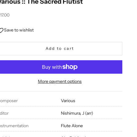
Various :: The Sacred Flutist
ale price
17.00
Save to wishlist
Add to cart
More payment options
omposer
Various
ditor
Nishimura, J (arr)
nstrumentation
Flute Alone