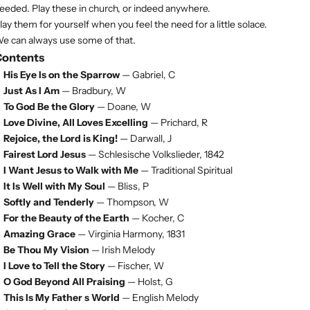
eeded. Play these in church, or indeed anywhere.
lay them for yourself when you feel the need for a little solace.
e can always use some of that.
Contents
His Eye Is on the Sparrow
— Gabriel, C
Just As I Am
— Bradbury, W
To God Be the Glory
— Doane, W
Love Divine, All Loves Excelling
— Prichard, R
Rejoice, the Lord is King!
— Darwall, J
Fairest Lord Jesus
— Schlesische Volkslieder, 1842
I Want Jesus to Walk with Me
— Traditional Spiritual
It Is Well with My Soul
— Bliss, P
Softly and Tenderly
— Thompson, W
For the Beauty of the Earth
— Kocher, C
Amazing Grace
— Virginia Harmony, 1831
Be Thou My Vision
— Irish Melody
I Love to Tell the Story
— Fischer, W
O God Beyond All Praising
— Holst, G
This Is My Father s World
— English Melody