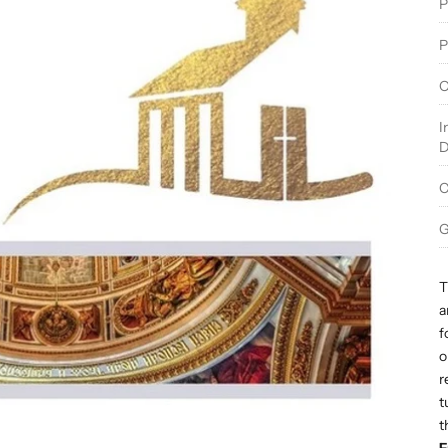
P
P
O
I
D
C
G
T
a
f
o
r
t
t
F