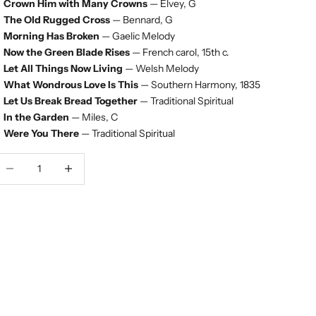
Crown Him with Many Crowns
— Elvey, G
The Old Rugged Cross
— Bennard, G
Morning Has Broken
— Gaelic Melody
Now the Green Blade Rises
— French carol, 15th c.
Let All Things Now Living
— Welsh Melody
What Wondrous Love Is This
— Southern Harmony, 1835
Let Us Break Bread Together
— Traditional Spiritual
In the Garden
— Miles, C
Were You There
— Traditional Spiritual
ecrease quantity
Decrease quantity