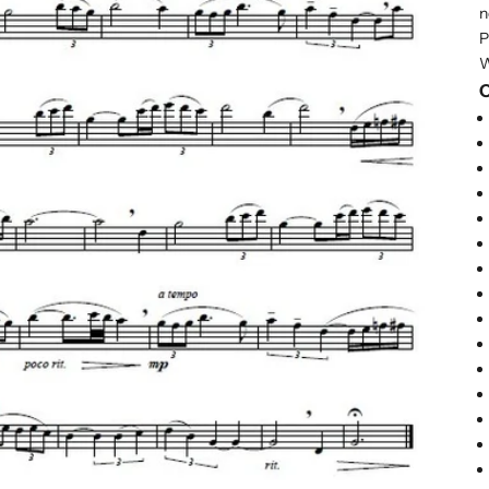
n
P
W