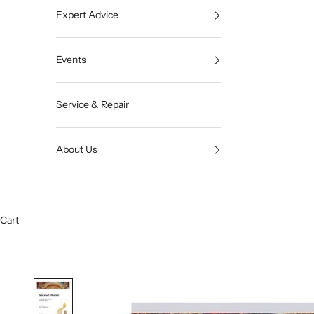
Expert Advice
Events
Service & Repair
About Us
Cart