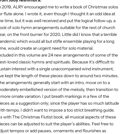
n 2019, ALRY encouraged me to write a book of Christmas solos
or flute alone. I wrote it, even though I thought it an odd idea at
he time, but it was well received and put the logical follow-up, a
ook of solo hymn arrangements suitable for the rest of church
ear, on the front burner for 2020. Little did I know that a terrible
andemic which would all but stifle ensemble playing for a long
ime, would create an urgent need for solo material.
ncluded in this volume are 24 new arrangements of some of the
est-loved classic hymns and spirituals. Because it’s difficult to
ustain interest with a single unaccompanied wind instrument,
’ve kept the length of these pieces down to around two minutes.
he arrangements generally start with an intro, move on to a
oderately embellished version of the melody, then transition to
 more ornate variation. I put breath markings in a few of the
ieces as a suggestion only; since the player has so much latitude
ith tempo, I didn’t want to impose a too strict breathing guide.
s with The Christmas Flutist book, all musical aspects of these
ieces can be adjusted to suit the player’s abilities. Feel free to
djust tempos or add pauses, ornaments and flourishes as