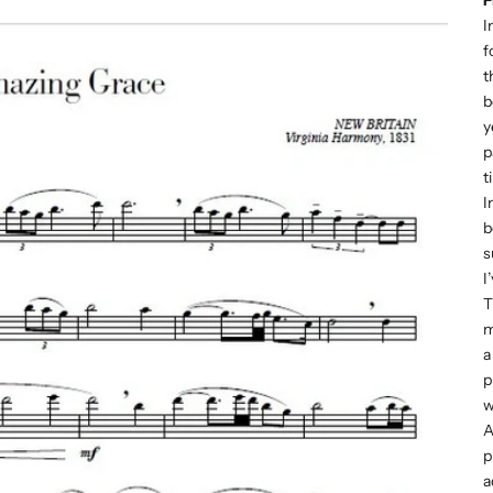
I
f
t
b
y
p
t
I
b
s
I
T
m
a
p
w
A
p
a