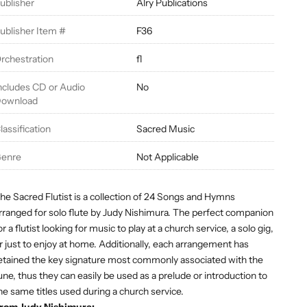
ublisher
Alry Publications
ublisher Item #
F36
rchestration
fl
ncludes CD or Audio
No
ownload
lassification
Sacred Music
enre
Not Applicable
he Sacred Flutist is a collection of 24 Songs and Hymns
rranged for solo flute by Judy Nishimura. The perfect companion
or a flutist looking for music to play at a church service, a solo gig,
r just to enjoy at home. Additionally, each arrangement has
etained the key signature most commonly associated with the
une, thus they can easily be used as a prelude or introduction to
he same titles used during a church service.
rom Judy Nishimura: