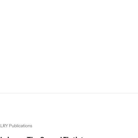
LRY Publications