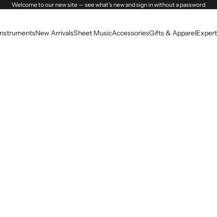
Welcome to our new site — see what’s new and sign in without a password
Instruments
New Arrivals
Sheet Music
Accessories
Gifts & Apparel
Expert