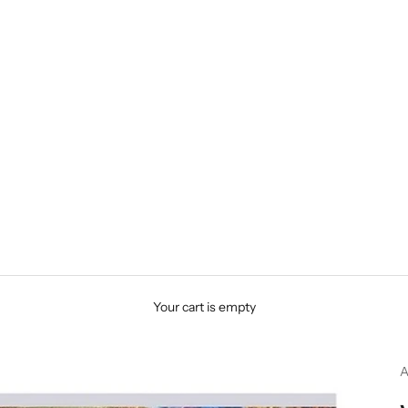
Your cart is empty
A