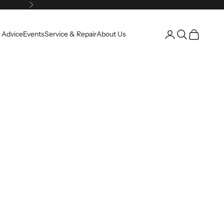
Next
Open account pag
Open search
Open cart
 Advice
Events
Service & Repair
About Us