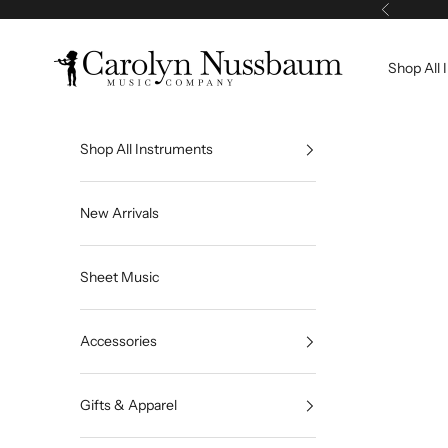
Skip to content
Previous
Carolyn Nussbaum Music Company
Shop All 
Shop All Instruments
New Arrivals
Sheet Music
Accessories
Gifts & Apparel