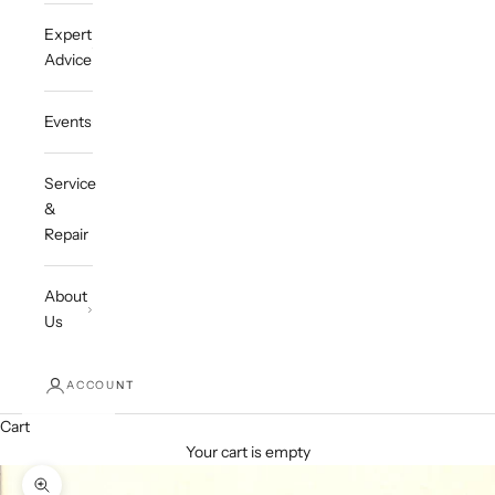
Expert
Advice
Events
Service
&
Repair
About
Us
ACCOUNT
Cart
Your cart is empty