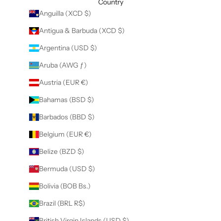
Country
Anguilla (XCD $)
Antigua & Barbuda (XCD $)
Argentina (USD $)
Aruba (AWG ƒ)
Austria (EUR €)
Bahamas (BSD $)
Barbados (BBD $)
Belgium (EUR €)
Belize (BZD $)
Bermuda (USD $)
Bolivia (BOB Bs.)
Brazil (BRL R$)
British Virgin Islands (USD $)