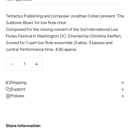
Tetractys Publishing and composer Jonathan Cohen present 'The
Subtonic Blues' for low flute choir.
Composed for the closing concert of the 3rd International Low
Flutes Festival in Washington DC. Directed by Christina Steffen.
Scored for 7-part low flute ensemble (3 altos, 3 basses and
contra) Performance time: 4:30 approx
Decrease quantity
Decrease quantity
Shipping
Support
Policies
Store Information