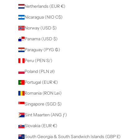
Netherlands (EUR €)
Nicaragua (NIO C$)
Norway (USD $)
Panama (USD $)
Paraguay (PYG ₲)
Peru (PEN S/)
Poland (PLN zł)
Portugal (EUR €)
Romania (RON Lei)
Singapore (SGD $)
Sint Maarten (ANG ƒ)
Slovakia (EUR €)
South Georgia & South Sandwich Islands (GBP £)