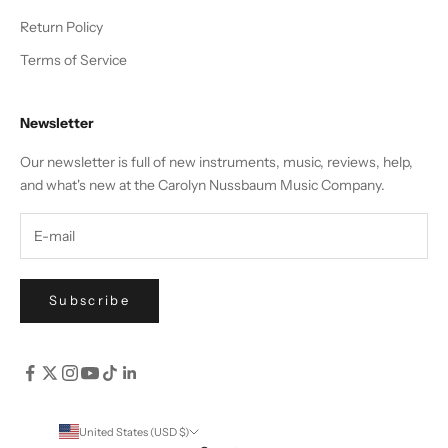
Return Policy
Terms of Service
Newsletter
Our newsletter is full of new instruments, music, reviews, help,
and what's new at the Carolyn Nussbaum Music Company.
Subscribe
United States (USD $)