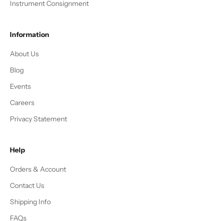
Instrument Consignment
Information
About Us
Blog
Events
Careers
Privacy Statement
Help
Orders & Account
Contact Us
Shipping Info
FAQs