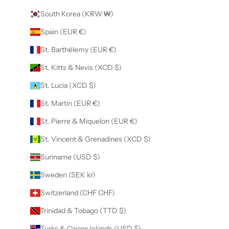
South Korea (KRW ₩)
Spain (EUR €)
St. Barthélemy (EUR €)
St. Kitts & Nevis (XCD $)
St. Lucia (XCD $)
St. Martin (EUR €)
St. Pierre & Miquelon (EUR €)
St. Vincent & Grenadines (XCD $)
Suriname (USD $)
Sweden (SEK kr)
Switzerland (CHF CHF)
Trinidad & Tobago (TTD $)
Turks & Caicos Islands (USD $)