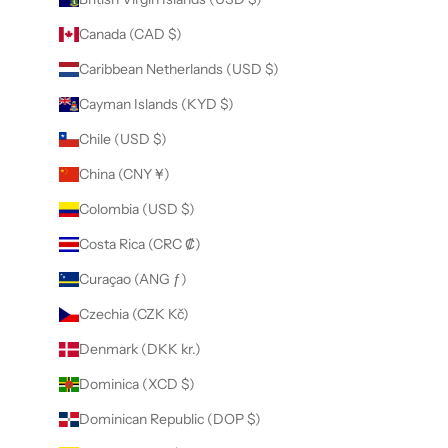
Canada (CAD $)
Caribbean Netherlands (USD $)
Cayman Islands (KYD $)
Chile (USD $)
China (CNY ¥)
Colombia (USD $)
Costa Rica (CRC ₡)
Curaçao (ANG ƒ)
Czechia (CZK Kč)
Denmark (DKK kr.)
Dominica (XCD $)
Dominican Republic (DOP $)