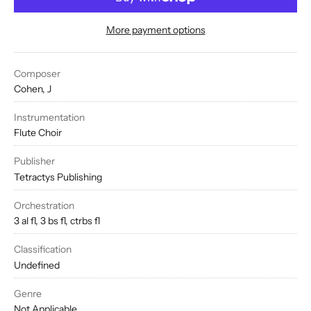
More payment options
Composer
Cohen, J
Instrumentation
Flute Choir
Publisher
Tetractys Publishing
Orchestration
3 al fl, 3 bs fl, ctrbs fl
Classification
Undefined
Genre
Not Applicable