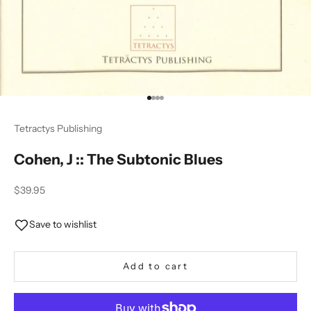
Go to item 1
Go to item 2
Go to item 3
Go to item 4
Tetractys Publishing
Cohen, J :: The Subtonic Blues
Sale price
$39.95
Save to wishlist
Add to cart