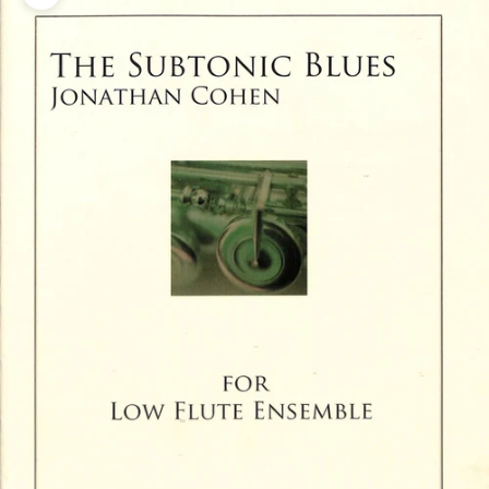
Zoom picture