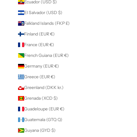
Ecuador (USD $)
El Salvador (USD $)
Falkland Islands (FKP £)
Finland (EUR €)
France (EUR €)
French Guiana (EUR €)
Germany (EUR €)
Greece (EUR €)
Greenland (DKK kr.)
Grenada (XCD $)
Guadeloupe (EUR €)
Guatemala (GTQ Q)
Guyana (GYD $)