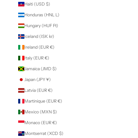
Haiti (USD $)
Honduras (HNL L)
Hungary (HUF Ft)
Iceland (ISK kr)
Ireland (EUR €)
Italy (EUR €)
Jamaica (JMD $)
Japan (JPY ¥)
Latvia (EUR €)
Martinique (EUR €)
Mexico (MXN $)
Monaco (EUR €)
Montserrat (XCD $)