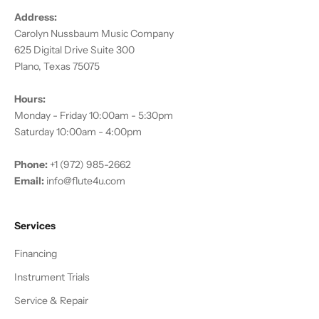
Address:
Carolyn Nussbaum Music Company
625 Digital Drive Suite 300
Plano, Texas 75075
Hours:
Monday - Friday 10:00am - 5:30pm
Saturday 10:00am - 4:00pm
Phone:
+1 (972) 985-2662
Email:
info@flute4u.com
Services
Financing
Instrument Trials
Service & Repair