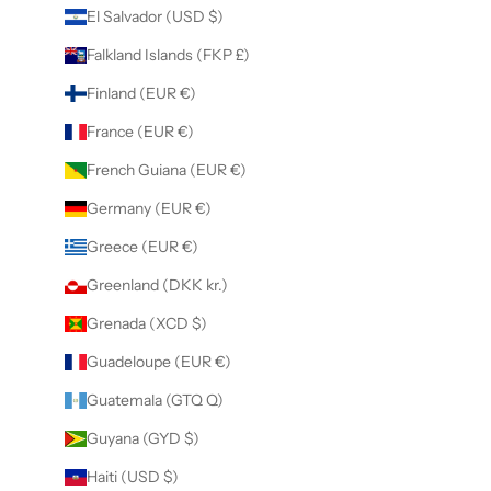
El Salvador (USD $)
Falkland Islands (FKP £)
Finland (EUR €)
France (EUR €)
French Guiana (EUR €)
Germany (EUR €)
Greece (EUR €)
Greenland (DKK kr.)
Grenada (XCD $)
Guadeloupe (EUR €)
Guatemala (GTQ Q)
Guyana (GYD $)
Haiti (USD $)