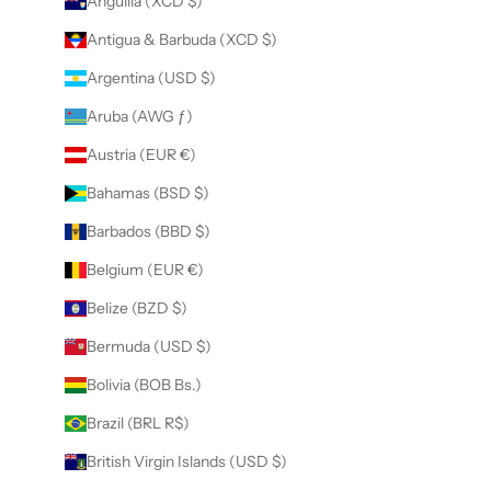
Anguilla (XCD $)
Antigua & Barbuda (XCD $)
Argentina (USD $)
Aruba (AWG ƒ)
Austria (EUR €)
Bahamas (BSD $)
Barbados (BBD $)
Belgium (EUR €)
Belize (BZD $)
Bermuda (USD $)
Bolivia (BOB Bs.)
Brazil (BRL R$)
British Virgin Islands (USD $)