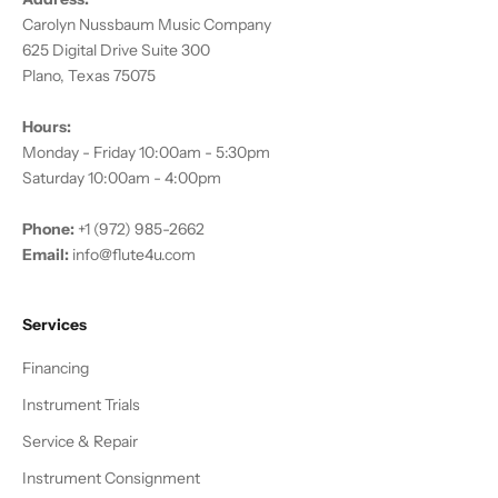
Carolyn Nussbaum Music Company
625 Digital Drive Suite 300
Plano, Texas 75075
Hours:
Monday - Friday 10:00am - 5:30pm
Saturday 10:00am - 4:00pm
Phone:
+1 (972) 985-2662
Email:
info@flute4u.com
Services
Financing
Instrument Trials
Service & Repair
Instrument Consignment