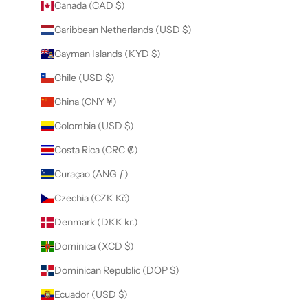
Canada (CAD $)
Caribbean Netherlands (USD $)
Cayman Islands (KYD $)
Chile (USD $)
China (CNY ¥)
Colombia (USD $)
Costa Rica (CRC ₡)
Curaçao (ANG ƒ)
Czechia (CZK Kč)
Denmark (DKK kr.)
Dominica (XCD $)
Dominican Republic (DOP $)
Ecuador (USD $)