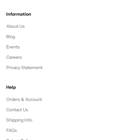
Information
About Us
Blog
Events
Careers
Privacy Statement
Help
Orders & Account
Contact Us
Shipping Info
FAQs