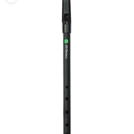
Zoom picture