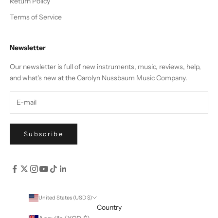
Return Policy
Terms of Service
Newsletter
Our newsletter is full of new instruments, music, reviews, help,
and what's new at the Carolyn Nussbaum Music Company.
Subscribe
United States (USD $)
Country