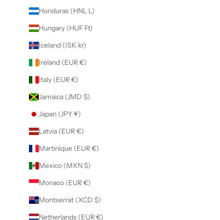
Honduras (HNL L)
Hungary (HUF Ft)
Iceland (ISK kr)
Ireland (EUR €)
Italy (EUR €)
Jamaica (JMD $)
Japan (JPY ¥)
Latvia (EUR €)
Martinique (EUR €)
Mexico (MXN $)
Monaco (EUR €)
Montserrat (XCD $)
Netherlands (EUR €)