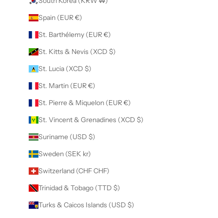
South Korea (KRW ₩)
Spain (EUR €)
St. Barthélemy (EUR €)
St. Kitts & Nevis (XCD $)
St. Lucia (XCD $)
St. Martin (EUR €)
St. Pierre & Miquelon (EUR €)
St. Vincent & Grenadines (XCD $)
Suriname (USD $)
Sweden (SEK kr)
Switzerland (CHF CHF)
Trinidad & Tobago (TTD $)
Turks & Caicos Islands (USD $)