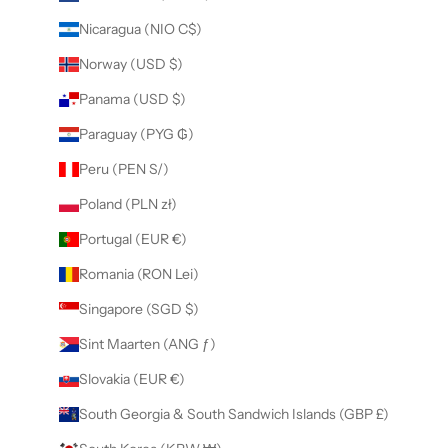
Nicaragua (NIO C$)
Norway (USD $)
Panama (USD $)
Paraguay (PYG ₲)
Peru (PEN S/)
Poland (PLN zł)
Portugal (EUR €)
Romania (RON Lei)
Singapore (SGD $)
Sint Maarten (ANG ƒ)
Slovakia (EUR €)
South Georgia & South Sandwich Islands (GBP £)