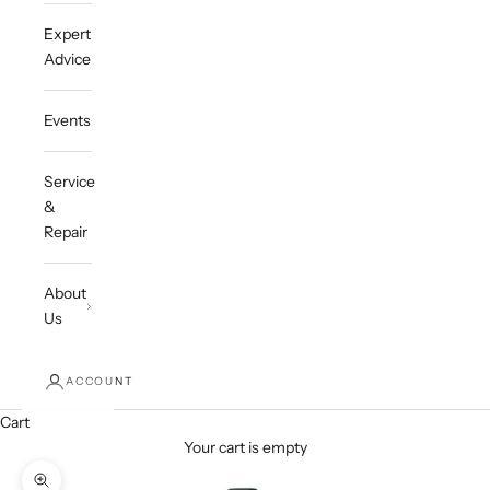
Expert
Advice
Events
Service
&
Repair
About
Us
ACCOUNT
Cart
Your cart is empty