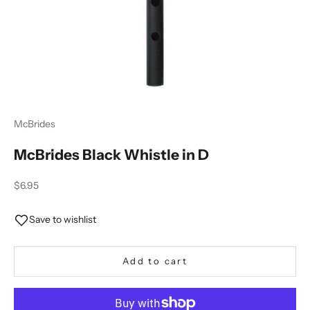
McBrides
McBrides Black Whistle in D
Sale price
$6.95
Save to wishlist
Add to cart