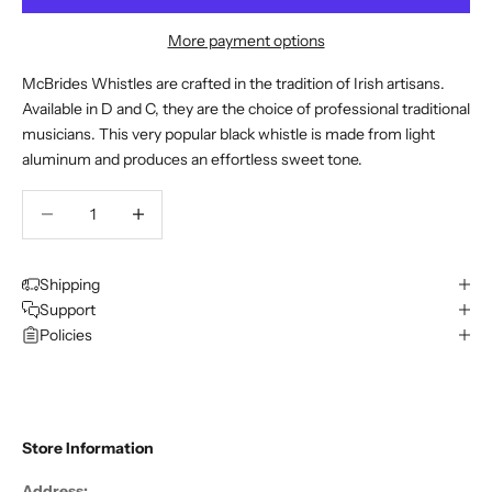
More payment options
McBrides Whistles are crafted in the tradition of Irish artisans.
Available in D and C, they are the choice of professional traditional
musicians. This very popular black whistle is made from light
aluminum and produces an effortless sweet tone.
Decrease quantity
Decrease quantity
Shipping
Support
Policies
Store Information
Address: