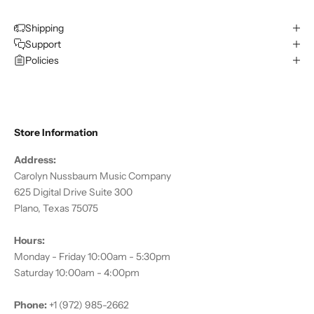
Shipping
Support
Policies
Store Information
Address:
Carolyn Nussbaum Music Company
625 Digital Drive Suite 300
Plano, Texas 75075
Hours:
Monday - Friday 10:00am - 5:30pm
Saturday 10:00am - 4:00pm
Phone:
+1 (972) 985-2662