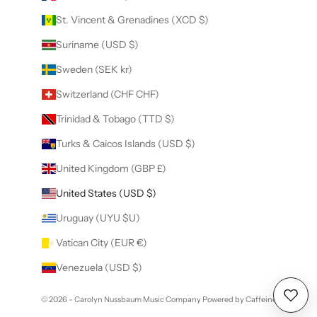
St. Vincent & Grenadines (XCD $)
Suriname (USD $)
Sweden (SEK kr)
Switzerland (CHF CHF)
Trinidad & Tobago (TTD $)
Turks & Caicos Islands (USD $)
United Kingdom (GBP £)
United States (USD $)
Uruguay (UYU $U)
Vatican City (EUR €)
Venezuela (USD $)
© 2026 - Carolyn Nussbaum Music Company
Powered by Caffeine
Wishl