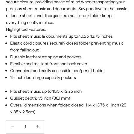
secure closure, providing peace of mind when transporting your
precious sheet music and documents. Say goodbye to the hassle
of loose sheets and disorganized music—our folder keeps
everything neatly in place.
Highlighted Features:
Fits sheet music & documents up to 10.5 x 12.75 inches
Elastic cord closures securely closes folder preventing music
from falling out
Durable leatherette spine and pockets
Flexible and resilient front and back cover
Convenient and easily accessible pen/pencil holder
1.5 inch deep large capacity pockets
Fits sheet music up to 10.5 x 12.75 inch
Gusset depth: 1.5 inch (38.1 mm)
Overall dimensions when folded closed: 11.4 x 13.75 x 1 inch (29
x 35 x 2.5cm)
Decrease quantity
Decrease quantity