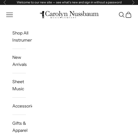
Skip to content
Welcome to our new site — see what’s new and sign in without a password
Previous
Ne
Carolyn Nussbaum Music Company
Open navigation menu
Open sea
Open c
Shop All
Instruments
New
Arrivals
Sheet
Music
Accessories
Gifts &
Apparel