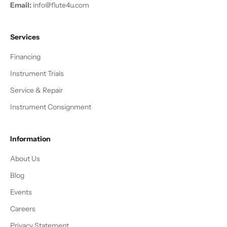
Email:
info@flute4u.com
Services
Financing
Instrument Trials
Service & Repair
Instrument Consignment
Information
About Us
Blog
Events
Careers
Privacy Statement