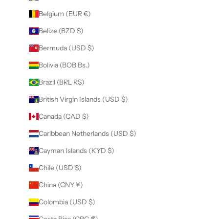
Belgium (EUR €)
Belize (BZD $)
Bermuda (USD $)
Bolivia (BOB Bs.)
Brazil (BRL R$)
British Virgin Islands (USD $)
Canada (CAD $)
Caribbean Netherlands (USD $)
Cayman Islands (KYD $)
Chile (USD $)
China (CNY ¥)
Colombia (USD $)
Costa Rica (CRC ₡)