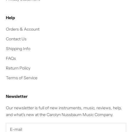
Help
Orders & Account
Contact Us
Shipping Info
FAQs
Return Policy
Terms of Service
Newsletter
Our newsletter is full of new instruments, music, reviews, help,
and what's new at the Carolyn Nussbaum Music Company.