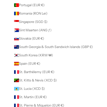
Portugal (EUR €)
Romania (RON Lei)
Singapore (SGD $)
Sint Maarten (ANG ƒ)
Slovakia (EUR €)
South Georgia & South Sandwich Islands (GBP £)
South Korea (KRW ₩)
Spain (EUR €)
St. Barthélemy (EUR €)
St. Kitts & Nevis (XCD $)
St. Lucia (XCD $)
St. Martin (EUR €)
St. Pierre & Miquelon (EUR €)