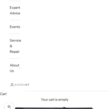
Expert
Advice
Events
Service
&
Repair
About
Us
ACCOUNT
Cart
Your cart is empty