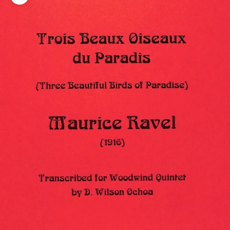
Zoom picture