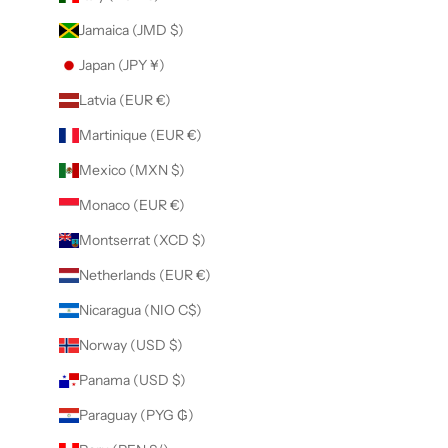
Jamaica (JMD $)
Japan (JPY ¥)
Latvia (EUR €)
Martinique (EUR €)
Mexico (MXN $)
Monaco (EUR €)
Montserrat (XCD $)
Netherlands (EUR €)
Nicaragua (NIO C$)
Norway (USD $)
Panama (USD $)
Paraguay (PYG ₲)