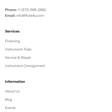
Phone:
+1 (972) 985-2662
Email:
info@flute4u.com
Services
Financing
Instrument Trials
Service & Repair
Instrument Consignment
Information
About Us
Blog
Events