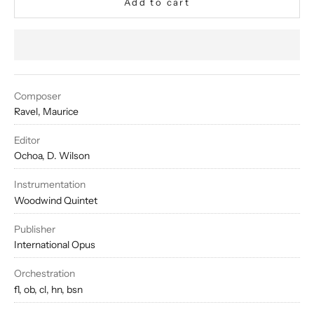
Add to cart
Composer
Ravel, Maurice
Editor
Ochoa, D. Wilson
Instrumentation
Woodwind Quintet
Publisher
International Opus
Orchestration
fl, ob, cl, hn, bsn