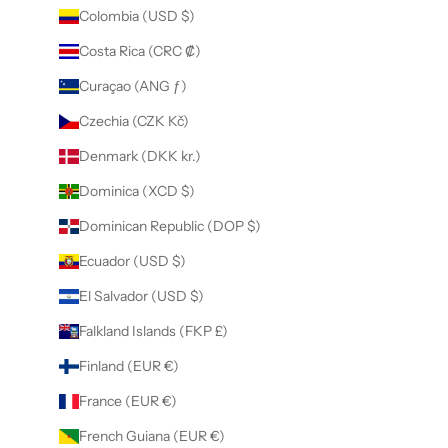
Colombia (USD $)
Costa Rica (CRC ₡)
Curaçao (ANG ƒ)
Czechia (CZK Kč)
Denmark (DKK kr.)
Dominica (XCD $)
Dominican Republic (DOP $)
Ecuador (USD $)
El Salvador (USD $)
Falkland Islands (FKP £)
Finland (EUR €)
France (EUR €)
French Guiana (EUR €)