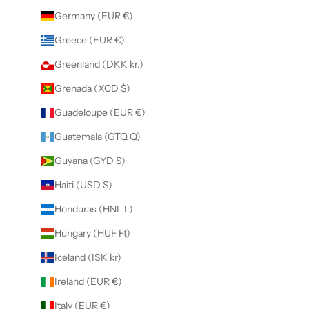
Germany (EUR €)
Greece (EUR €)
Greenland (DKK kr.)
Grenada (XCD $)
Guadeloupe (EUR €)
Guatemala (GTQ Q)
Guyana (GYD $)
Haiti (USD $)
Honduras (HNL L)
Hungary (HUF Ft)
Iceland (ISK kr)
Ireland (EUR €)
Italy (EUR €)