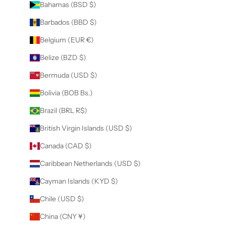
Bahamas (BSD $)
Barbados (BBD $)
Belgium (EUR €)
Belize (BZD $)
Bermuda (USD $)
Bolivia (BOB Bs.)
Brazil (BRL R$)
British Virgin Islands (USD $)
Canada (CAD $)
Caribbean Netherlands (USD $)
Cayman Islands (KYD $)
Chile (USD $)
China (CNY ¥)