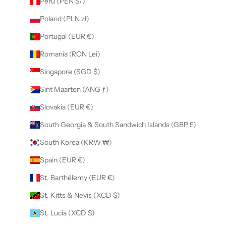
Peru (PEN S/)
Poland (PLN zł)
Portugal (EUR €)
Romania (RON Lei)
Singapore (SGD $)
Sint Maarten (ANG ƒ)
Slovakia (EUR €)
South Georgia & South Sandwich Islands (GBP £)
South Korea (KRW ₩)
Spain (EUR €)
St. Barthélemy (EUR €)
St. Kitts & Nevis (XCD $)
St. Lucia (XCD $)