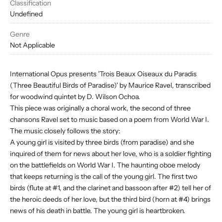
Classification
Undefined
Genre
Not Applicable
International Opus presents 'Trois Beaux Oiseaux du Paradis
(Three Beautiful Birds of Paradise)' by Maurice Ravel, transcribed
for woodwind quintet by D. Wilson Ochoa.
This piece was originally a choral work, the second of three
chansons Ravel set to music based on a poem from World War I.
The music closely follows the story:
A young girl is visited by three birds (from paradise) and she
inquired of them for news about her love, who is a soldier fighting
on the battlefields on World War I. The haunting oboe melody
that keeps returning is the call of the young girl. The first two
birds (flute at #1, and the clarinet and bassoon after #2) tell her of
the heroic deeds of her love, but the third bird (horn at #4) brings
news of his death in battle. The young girl is heartbroken.