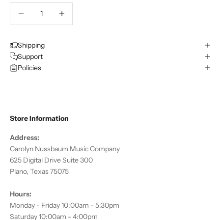
Decrease quantity
Decrease quantity
Shipping
Support
Policies
Store Information
Address:
Carolyn Nussbaum Music Company
625 Digital Drive Suite 300
Plano, Texas 75075
Hours:
Monday - Friday 10:00am - 5:30pm
Saturday 10:00am - 4:00pm