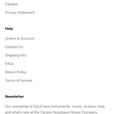
Careers
Privacy Statement
Help
Orders & Account
Contact Us
Shipping Info
FAQs
Return Policy
Terms of Service
Newsletter
Our newsletter is full of new instruments, music, reviews, help,
and what's new at the Carolyn Nussbaum Music Company.