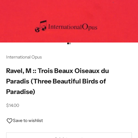
Go to item 1
Go to item 2
International Opus
Ravel, M :: Trois Beaux Oiseaux du
Paradis (Three Beautiful Birds of
Paradise)
Sale price
$14.00
Save to wishlist