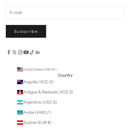
Subscribe
United States (USD $)
Country
Anguilla (XCD $)
Antigua & Barbuda (XCD $)
Argentina (USD $)
Aruba (AWG ƒ)
Austria (EUR €)