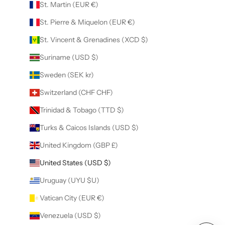
St. Martin (EUR €)
St. Pierre & Miquelon (EUR €)
St. Vincent & Grenadines (XCD $)
Suriname (USD $)
Sweden (SEK kr)
Switzerland (CHF CHF)
Trinidad & Tobago (TTD $)
Turks & Caicos Islands (USD $)
United Kingdom (GBP £)
United States (USD $)
Uruguay (UYU $U)
Vatican City (EUR €)
Venezuela (USD $)