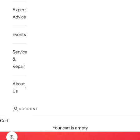
Expert
Advice
Events
Service
&
Repair
About
Us
ACCOUNT
Cart
Your cart is empty