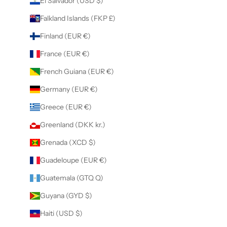
El Salvador (USD $)
Falkland Islands (FKP £)
Finland (EUR €)
France (EUR €)
French Guiana (EUR €)
Germany (EUR €)
Greece (EUR €)
Greenland (DKK kr.)
Grenada (XCD $)
Guadeloupe (EUR €)
Guatemala (GTQ Q)
Guyana (GYD $)
Haiti (USD $)