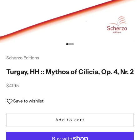
Go to item 1
Go to item 2
Go to item 3
Go to item 4
Scherzo Editions
Turgay, HH :: Mythos of Cilicia, Op. 4, Nr. 2
Sale price
$41.95
Save to wishlist
Add to cart