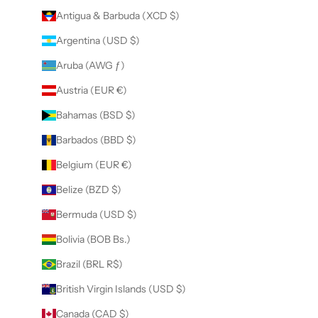
Antigua & Barbuda (XCD $)
Argentina (USD $)
Aruba (AWG ƒ)
Austria (EUR €)
Bahamas (BSD $)
Barbados (BBD $)
Belgium (EUR €)
Belize (BZD $)
Bermuda (USD $)
Bolivia (BOB Bs.)
Brazil (BRL R$)
British Virgin Islands (USD $)
Canada (CAD $)