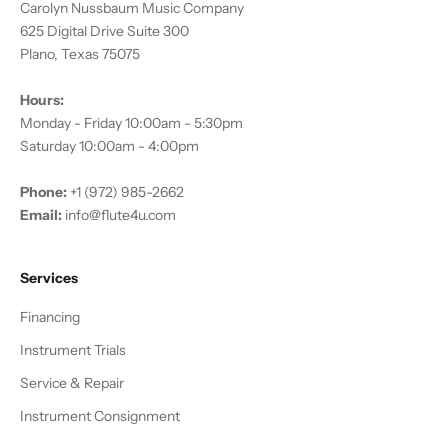
Carolyn Nussbaum Music Company
625 Digital Drive Suite 300
Plano, Texas 75075
Hours:
Monday - Friday 10:00am - 5:30pm
Saturday 10:00am - 4:00pm
Phone:
+1 (972) 985-2662
Email:
info@flute4u.com
Services
Financing
Instrument Trials
Service & Repair
Instrument Consignment