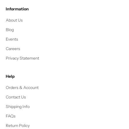
Information
About Us
Blog
Events
Careers
Privacy Statement
Help
Orders & Account
Contact Us
Shipping Info
FAQs
Return Policy