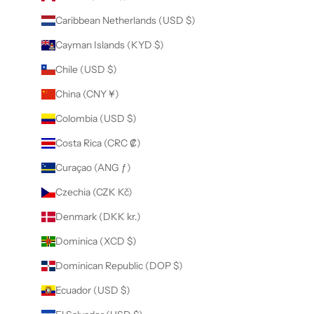
Caribbean Netherlands (USD $)
Cayman Islands (KYD $)
Chile (USD $)
China (CNY ¥)
Colombia (USD $)
Costa Rica (CRC ₡)
Curaçao (ANG ƒ)
Czechia (CZK Kč)
Denmark (DKK kr.)
Dominica (XCD $)
Dominican Republic (DOP $)
Ecuador (USD $)