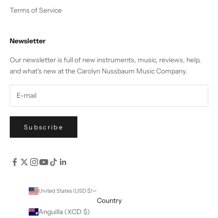
Terms of Service
Newsletter
Our newsletter is full of new instruments, music, reviews, help,
and what's new at the Carolyn Nussbaum Music Company.
Subscribe
United States (USD $)
Country
Anguilla (XCD $)