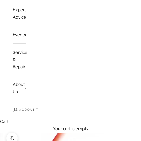
Expert
Advice
Events
Service
&
Repair
About
Us
ACCOUNT
Cart
Your cart is empty