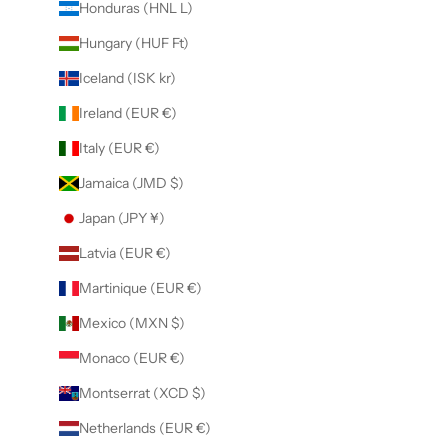
Honduras (HNL L)
Hungary (HUF Ft)
Iceland (ISK kr)
Ireland (EUR €)
Italy (EUR €)
Jamaica (JMD $)
Japan (JPY ¥)
Latvia (EUR €)
Martinique (EUR €)
Mexico (MXN $)
Monaco (EUR €)
Montserrat (XCD $)
Netherlands (EUR €)