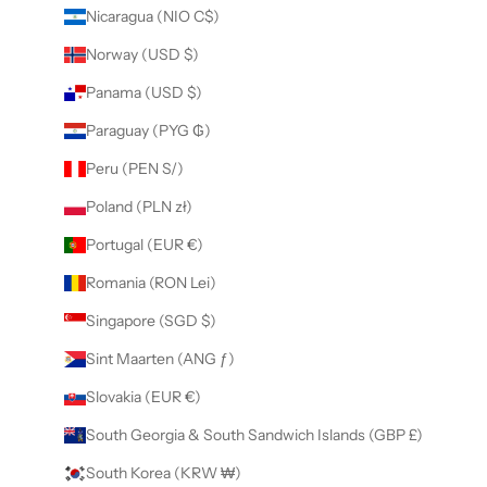
Nicaragua (NIO C$)
Norway (USD $)
Panama (USD $)
Paraguay (PYG ₲)
Peru (PEN S/)
Poland (PLN zł)
Portugal (EUR €)
Romania (RON Lei)
Singapore (SGD $)
Sint Maarten (ANG ƒ)
Slovakia (EUR €)
South Georgia & South Sandwich Islands (GBP £)
South Korea (KRW ₩)