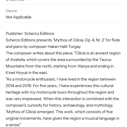
Genre
Not Applicable
Publisher:
Scherzo Editions
Scherzo Editions presents 'Mythos of Cilicia, Op. 4, Nr. 2' for flute
and piano by composer Hakan Halit Turgay.
The composer writes about this piece, "Cilicia is an ancient region
of Anatolia, which covers the area surrounded by the Taurus
Mountains from the north, starting from Alanya and ending in
Kinet Hoyuk in the east.
"As a motorcycle enthusiast, I have lived in the region between
2014 and 2019. For five years, I have experiences this cultural
heritage with my motorcycle tours throughout the region and
was very impressed. When this interaction is combined with the
composer's curiosity for history, archaeology, and mythology,
'Mythos of Cilicia' emerged. This work, which consists of five
original movements, have given the region a musical language in
a sense."