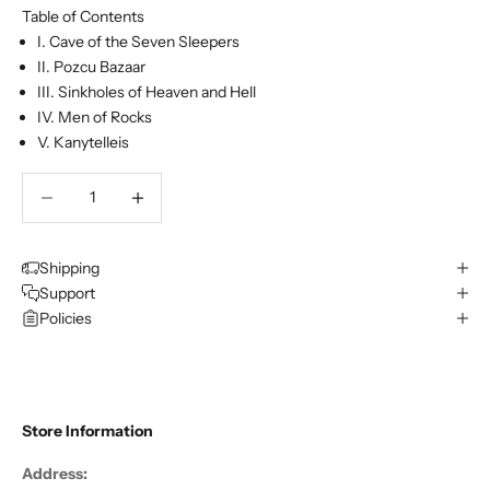
Table of Contents
I. Cave of the Seven Sleepers
II. Pozcu Bazaar
III. Sinkholes of Heaven and Hell
IV. Men of Rocks
V. Kanytelleis
Decrease quantity
Decrease quantity
Shipping
Support
Policies
Store Information
Address: