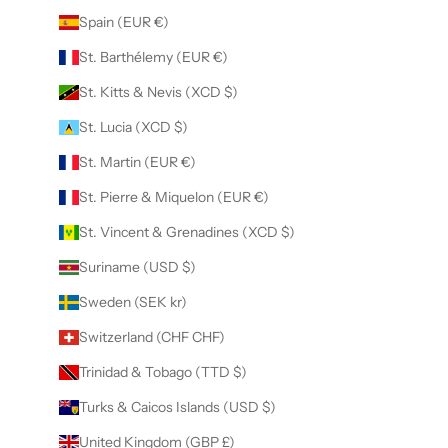
Spain (EUR €)
St. Barthélemy (EUR €)
St. Kitts & Nevis (XCD $)
St. Lucia (XCD $)
St. Martin (EUR €)
St. Pierre & Miquelon (EUR €)
St. Vincent & Grenadines (XCD $)
Suriname (USD $)
Sweden (SEK kr)
Switzerland (CHF CHF)
Trinidad & Tobago (TTD $)
Turks & Caicos Islands (USD $)
United Kingdom (GBP £)