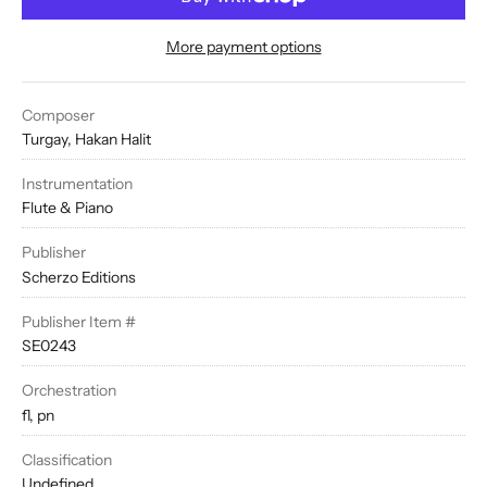
More payment options
Composer
Turgay, Hakan Halit
Instrumentation
Flute & Piano
Publisher
Scherzo Editions
Publisher Item #
SE0243
Orchestration
fl, pn
Classification
Undefined