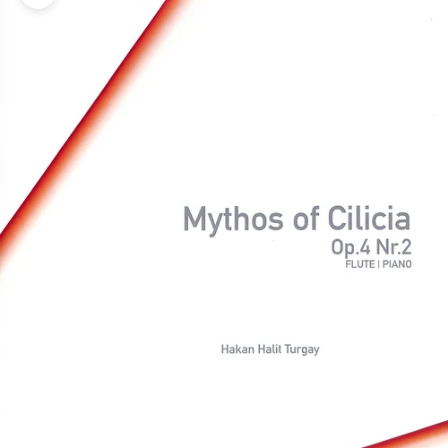
Zoom picture