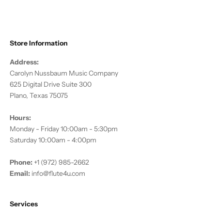
Store Information
Address:
Carolyn Nussbaum Music Company
625 Digital Drive Suite 300
Plano, Texas 75075
Hours:
Monday - Friday 10:00am - 5:30pm
Saturday 10:00am - 4:00pm
Phone:
+1 (972) 985-2662
Email:
info@flute4u.com
Services