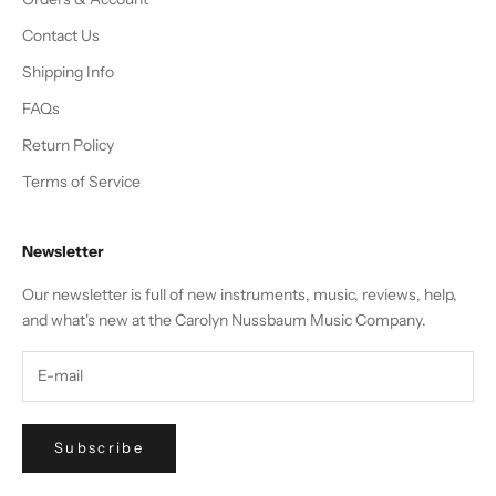
Contact Us
Shipping Info
FAQs
Return Policy
Terms of Service
Newsletter
Our newsletter is full of new instruments, music, reviews, help,
and what's new at the Carolyn Nussbaum Music Company.
Subscribe