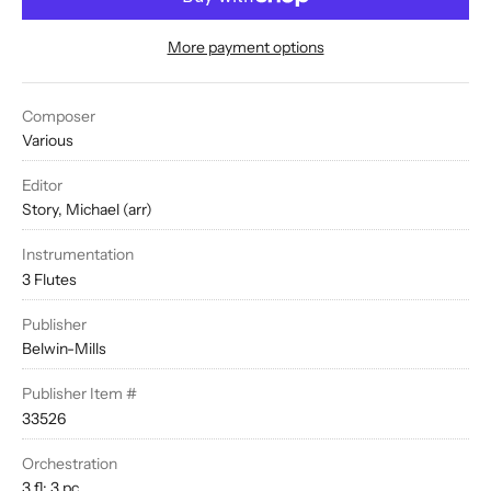
More payment options
Composer
Various
Editor
Story, Michael (arr)
Instrumentation
3 Flutes
Publisher
Belwin-Mills
Publisher Item #
33526
Orchestration
3 fl; 3 pc