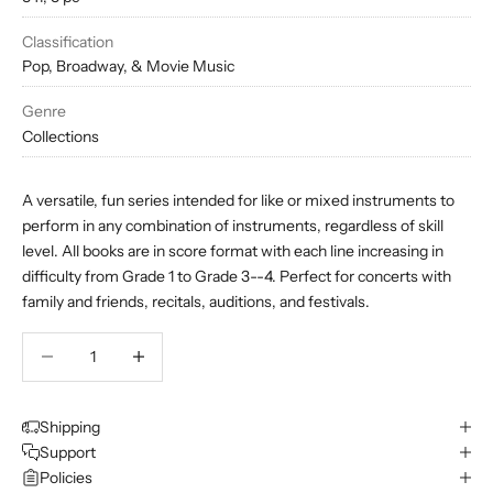
Classification
Pop, Broadway, & Movie Music
Genre
Collections
A versatile, fun series intended for like or mixed instruments to
perform in any combination of instruments, regardless of skill
level. All books are in score format with each line increasing in
difficulty from Grade 1 to Grade 3--4. Perfect for concerts with
family and friends, recitals, auditions, and festivals.
Decrease quantity
Decrease quantity
Shipping
Support
Policies