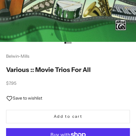
Go to item 1
Go to item 2
Go to item 3
Go to item 4
Belwin-Mills
Various :: Movie Trios For All
Sale price
$7.95
Save to wishlist
Add to cart