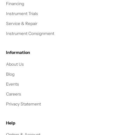
Financing
Instrument Trials
Service & Repair
Instrument Consignment
Information
About Us
Blog
Events
Careers
Privacy Statement
Help
Orders & Account