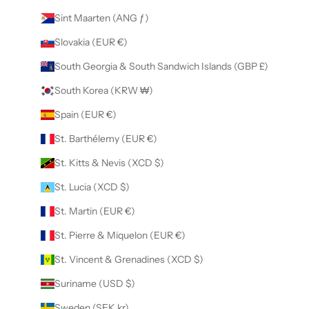
Sint Maarten (ANG ƒ)
Slovakia (EUR €)
South Georgia & South Sandwich Islands (GBP £)
South Korea (KRW ₩)
Spain (EUR €)
St. Barthélemy (EUR €)
St. Kitts & Nevis (XCD $)
St. Lucia (XCD $)
St. Martin (EUR €)
St. Pierre & Miquelon (EUR €)
St. Vincent & Grenadines (XCD $)
Suriname (USD $)
Sweden (SEK kr)