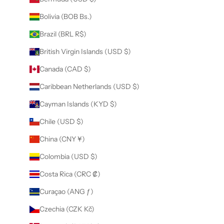
Bolivia (BOB Bs.)
Brazil (BRL R$)
British Virgin Islands (USD $)
Canada (CAD $)
Caribbean Netherlands (USD $)
Cayman Islands (KYD $)
Chile (USD $)
China (CNY ¥)
Colombia (USD $)
Costa Rica (CRC ₡)
Curaçao (ANG ƒ)
Czechia (CZK Kč)