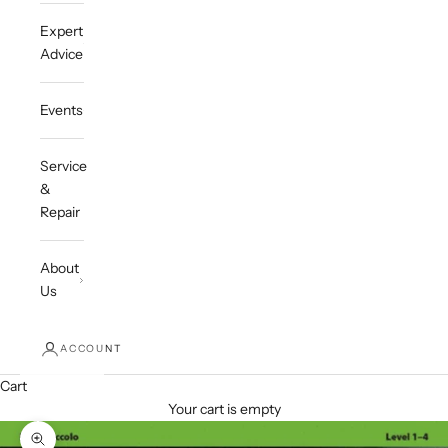
Expert
Advice
Events
Service
&
Repair
About
Us
ACCOUNT
Cart
Your cart is empty