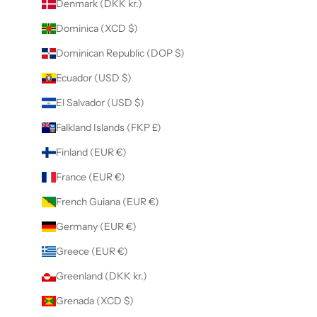
Denmark (DKK kr.)
Dominica (XCD $)
Dominican Republic (DOP $)
Ecuador (USD $)
El Salvador (USD $)
Falkland Islands (FKP £)
Finland (EUR €)
France (EUR €)
French Guiana (EUR €)
Germany (EUR €)
Greece (EUR €)
Greenland (DKK kr.)
Grenada (XCD $)