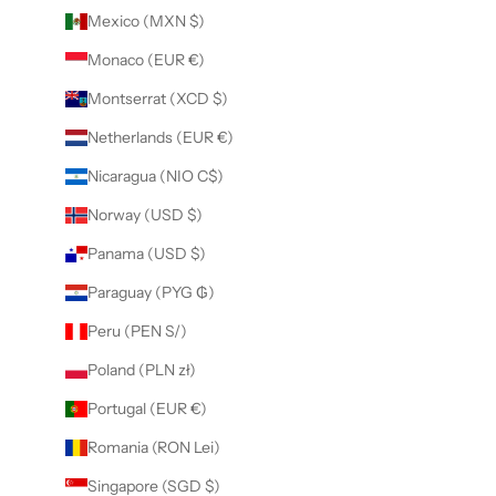
Mexico (MXN $)
Monaco (EUR €)
Montserrat (XCD $)
Netherlands (EUR €)
Nicaragua (NIO C$)
Norway (USD $)
Panama (USD $)
Paraguay (PYG ₲)
Peru (PEN S/)
Poland (PLN zł)
Portugal (EUR €)
Romania (RON Lei)
Singapore (SGD $)