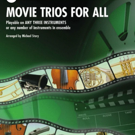
Zoom picture