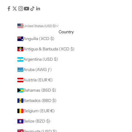
United States (USD $)
Country
Anguilla (XCD $)
Antigua & Barbuda (XCD $)
Argentina (USD $)
Aruba (AWG ƒ)
Austria (EUR €)
Bahamas (BSD $)
Barbados (BBD $)
Belgium (EUR €)
Belize (BZD $)
Bermuda (USD $)