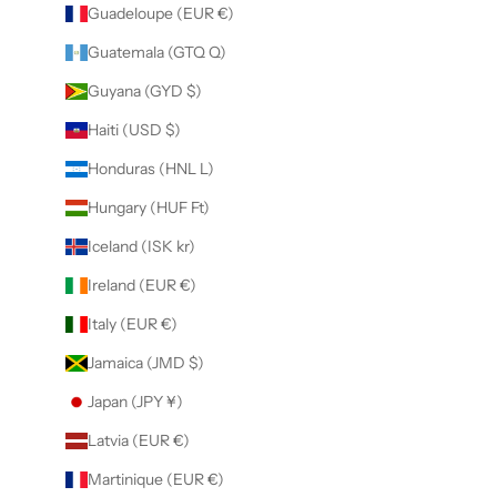
Guadeloupe (EUR €)
Guatemala (GTQ Q)
Guyana (GYD $)
Haiti (USD $)
Honduras (HNL L)
Hungary (HUF Ft)
Iceland (ISK kr)
Ireland (EUR €)
Italy (EUR €)
Jamaica (JMD $)
Japan (JPY ¥)
Latvia (EUR €)
Martinique (EUR €)