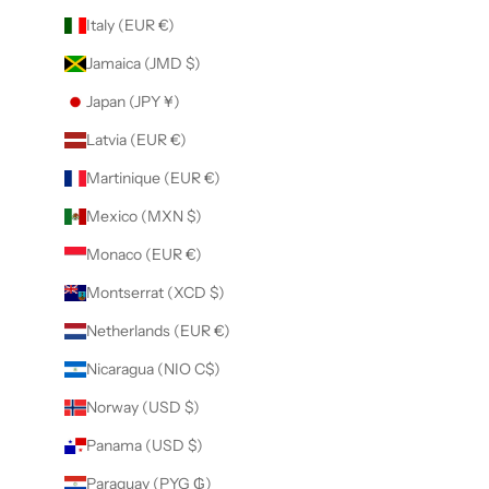
Italy (EUR €)
Jamaica (JMD $)
Japan (JPY ¥)
Latvia (EUR €)
Martinique (EUR €)
Mexico (MXN $)
Monaco (EUR €)
Montserrat (XCD $)
Netherlands (EUR €)
Nicaragua (NIO C$)
Norway (USD $)
Panama (USD $)
Paraguay (PYG ₲)