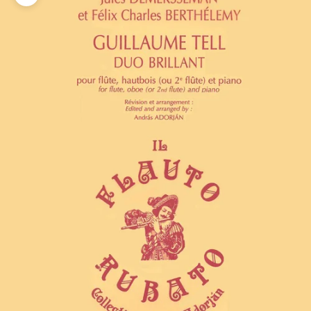
Zoom picture