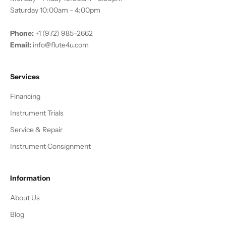
Saturday 10:00am - 4:00pm
Phone:
+1 (972) 985-2662
Email:
info@flute4u.com
Services
Financing
Instrument Trials
Service & Repair
Instrument Consignment
Information
About Us
Blog