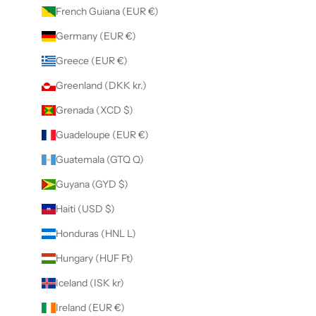
French Guiana (EUR €)
Germany (EUR €)
Greece (EUR €)
Greenland (DKK kr.)
Grenada (XCD $)
Guadeloupe (EUR €)
Guatemala (GTQ Q)
Guyana (GYD $)
Haiti (USD $)
Honduras (HNL L)
Hungary (HUF Ft)
Iceland (ISK kr)
Ireland (EUR €)