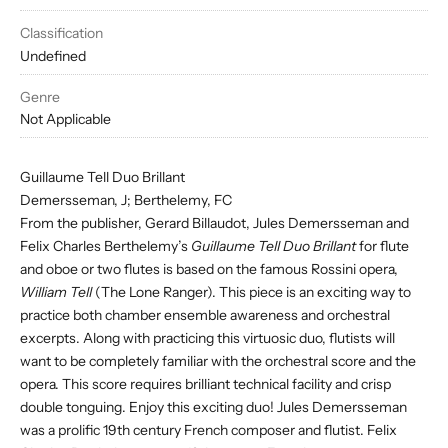
Classification
Undefined
Genre
Not Applicable
Guillaume Tell Duo Brillant
Demersseman, J; Berthelemy, FC
From the publisher, Gerard Billaudot, Jules Demersseman and
Felix Charles Berthelemy’s
Guillaume Tell Duo Brillant
for flute
and oboe or two flutes is based on the famous Rossini opera,
William Tell
(The Lone Ranger). This piece is an exciting way to
practice both chamber ensemble awareness and orchestral
excerpts. Along with practicing this virtuosic duo, flutists will
want to be completely familiar with the orchestral score and the
opera. This score requires brilliant technical facility and crisp
double tonguing. Enjoy this exciting duo! Jules Demersseman
was a prolific 19th century French composer and flutist. Felix