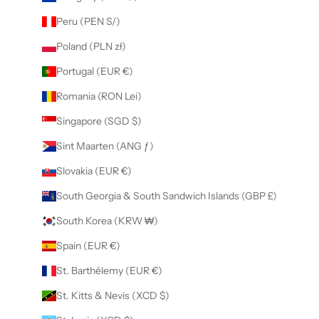
Peru (PEN S/)
Poland (PLN zł)
Portugal (EUR €)
Romania (RON Lei)
Singapore (SGD $)
Sint Maarten (ANG ƒ)
Slovakia (EUR €)
South Georgia & South Sandwich Islands (GBP £)
South Korea (KRW ₩)
Spain (EUR €)
St. Barthélemy (EUR €)
St. Kitts & Nevis (XCD $)