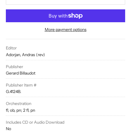
More payment options
Editor
Adorjan, Andras (rev)
Publisher
Gerard Billaudot
Publisher Item #
G.4124B.
Orchestration
fl, ob, pn; 2 fl, pn
Includes CD or Audio Download
No