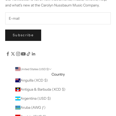
and what's new at the Carolyn Nussbaum Music Company.
Subscribe
United States (USD $)
Country
Anguilla (XCD $)
Antigua & Barbuda (XCD $)
Argentina (USD $)
Aruba (AWG ƒ)