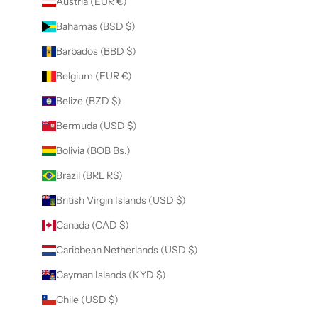
Austria (EUR €)
Bahamas (BSD $)
Barbados (BBD $)
Belgium (EUR €)
Belize (BZD $)
Bermuda (USD $)
Bolivia (BOB Bs.)
Brazil (BRL R$)
British Virgin Islands (USD $)
Canada (CAD $)
Caribbean Netherlands (USD $)
Cayman Islands (KYD $)
Chile (USD $)