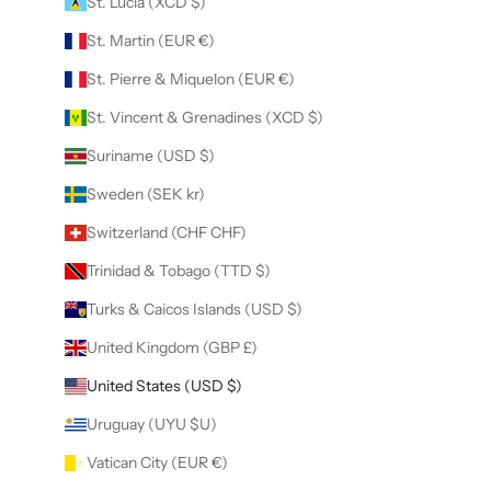
St. Lucia (XCD $)
St. Martin (EUR €)
St. Pierre & Miquelon (EUR €)
St. Vincent & Grenadines (XCD $)
Suriname (USD $)
Sweden (SEK kr)
Switzerland (CHF CHF)
Trinidad & Tobago (TTD $)
Turks & Caicos Islands (USD $)
United Kingdom (GBP £)
United States (USD $)
Uruguay (UYU $U)
Vatican City (EUR €)