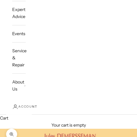
Expert
Advice
Events
Service
&
Repair
About
Us
ACCOUNT
Cart
Your cart is empty