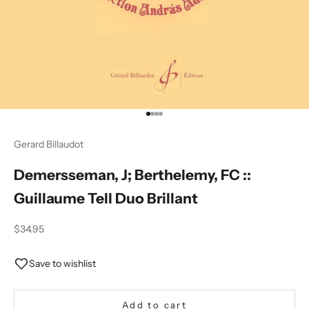
Go to item 1
Go to item 2
Go to item 3
Go to item 4
Gerard Billaudot
Demersseman, J; Berthelemy, FC ::
Guillaume Tell Duo Brillant
Sale price
$34.95
Save to wishlist
Add to cart