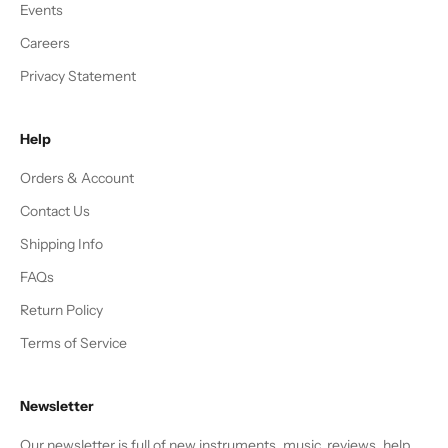
Events
Careers
Privacy Statement
Help
Orders & Account
Contact Us
Shipping Info
FAQs
Return Policy
Terms of Service
Newsletter
Our newsletter is full of new instruments, music, reviews, help,