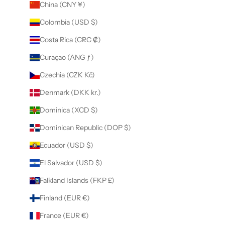
China (CNY ¥)
Colombia (USD $)
Costa Rica (CRC ₡)
Curaçao (ANG ƒ)
Czechia (CZK Kč)
Denmark (DKK kr.)
Dominica (XCD $)
Dominican Republic (DOP $)
Ecuador (USD $)
El Salvador (USD $)
Falkland Islands (FKP £)
Finland (EUR €)
France (EUR €)