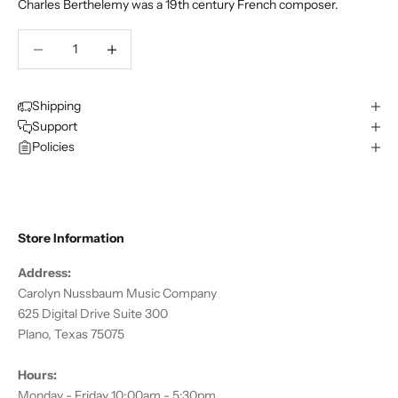
Charles Berthelemy was a 19th century French composer.
Decrease quantity
Decrease quantity
Shipping
Support
Policies
Store Information
Address:
Carolyn Nussbaum Music Company
625 Digital Drive Suite 300
Plano, Texas 75075
Hours:
Monday - Friday 10:00am - 5:30pm