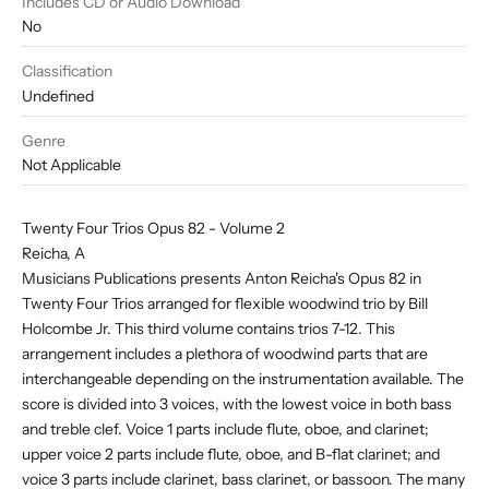
Includes CD or Audio Download
No
Classification
Undefined
Genre
Not Applicable
Twenty Four Trios Opus 82 - Volume 2
Reicha, A
Musicians Publications presents Anton Reicha's Opus 82 in
Twenty Four Trios arranged for flexible woodwind trio by Bill
Holcombe Jr. This third volume contains trios 7-12. This
arrangement includes a plethora of woodwind parts that are
interchangeable depending on the instrumentation available. The
score is divided into 3 voices, with the lowest voice in both bass
and treble clef. Voice 1 parts include flute, oboe, and clarinet;
upper voice 2 parts include flute, oboe, and B-flat clarinet; and
voice 3 parts include clarinet, bass clarinet, or bassoon. The many