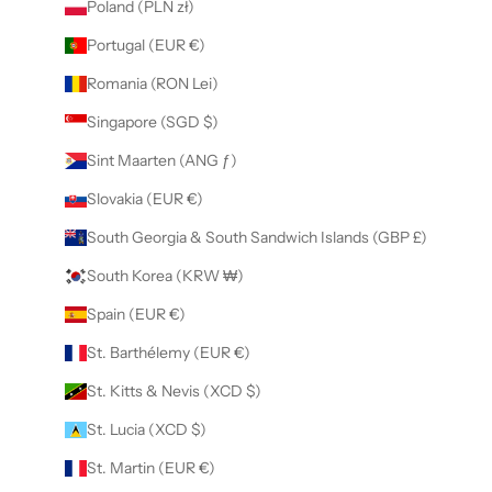
Poland (PLN zł)
Portugal (EUR €)
Romania (RON Lei)
Singapore (SGD $)
Sint Maarten (ANG ƒ)
Slovakia (EUR €)
South Georgia & South Sandwich Islands (GBP £)
South Korea (KRW ₩)
Spain (EUR €)
St. Barthélemy (EUR €)
St. Kitts & Nevis (XCD $)
St. Lucia (XCD $)
St. Martin (EUR €)