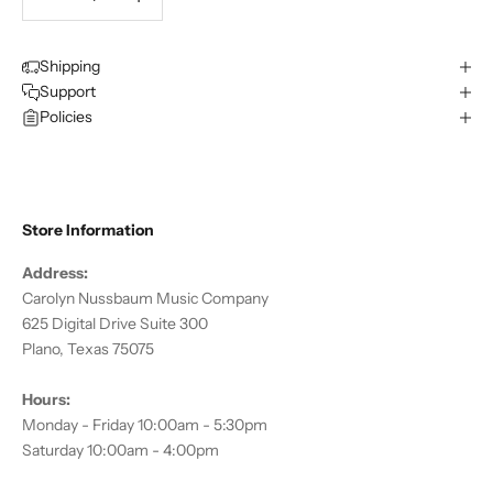
Shipping
Support
Policies
Store Information
Address:
Carolyn Nussbaum Music Company
625 Digital Drive Suite 300
Plano, Texas 75075
Hours:
Monday - Friday 10:00am - 5:30pm
Saturday 10:00am - 4:00pm