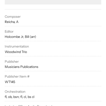
Composer
Reicha, A
Editor
Holcombe Jr, Bill (arr)
Instrumentation
Woodwind Trio
Publisher
Musicians Publications
Publisher Item #
WT145
Orchestration
fl, ob, bsn; fl, cl, bs cl