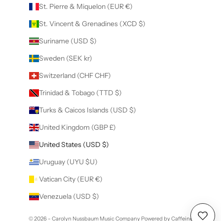
St. Pierre & Miquelon (EUR €)
St. Vincent & Grenadines (XCD $)
Suriname (USD $)
Sweden (SEK kr)
Switzerland (CHF CHF)
Trinidad & Tobago (TTD $)
Turks & Caicos Islands (USD $)
United Kingdom (GBP £)
United States (USD $)
Uruguay (UYU $U)
Vatican City (EUR €)
Venezuela (USD $)
© 2026 - Carolyn Nussbaum Music Company
Powered by Caffeine
Wishl