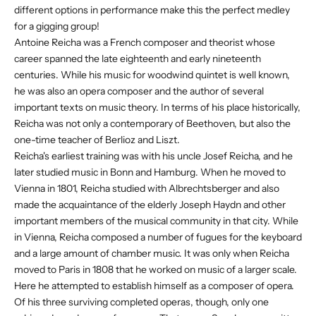
different options in performance make this the perfect medley
for a gigging group!
Antoine Reicha was a French composer and theorist whose
career spanned the late eighteenth and early nineteenth
centuries. While his music for woodwind quintet is well known,
he was also an opera composer and the author of several
important texts on music theory. In terms of his place historically,
Reicha was not only a contemporary of Beethoven, but also the
one-time teacher of Berlioz and Liszt.
Reicha's earliest training was with his uncle Josef Reicha, and he
later studied music in Bonn and Hamburg. When he moved to
Vienna in 1801, Reicha studied with Albrechtsberger and also
made the acquaintance of the elderly Joseph Haydn and other
important members of the musical community in that city. While
in Vienna, Reicha composed a number of fugues for the keyboard
and a large amount of chamber music. It was only when Reicha
moved to Paris in 1808 that he worked on music of a larger scale.
Here he attempted to establish himself as a composer of opera.
Of his three surviving completed operas, though, only one