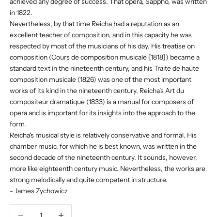
achieved any degree of success. That opera, Sappho, was written
in 1822.
Nevertheless, by that time Reicha had a reputation as an
excellent teacher of composition, and in this capacity he was
respected by most of the musicians of his day. His treatise on
composition (Cours de composition musicale [1818]) became a
standard text in the nineteenth century, and his Traite de haute
composition musicale (1826) was one of the most important
works of its kind in the nineteenth century. Reicha's Art du
compositeur dramatique (1833) is a manual for composers of
opera and is important for its insights into the approach to the
form.
Reicha's musical style is relatively conservative and formal. His
chamber music, for which he is best known, was written in the
second decade of the nineteenth century. It sounds, however,
more like eighteenth century music. Nevertheless, the works are
strong melodically and quite competent in structure.
- James Zychowicz
Decrease quantity
Decrease quantity