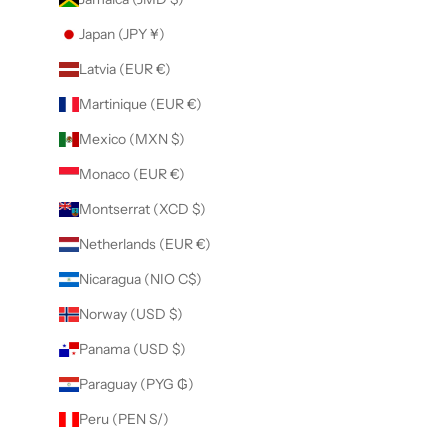
Japan (JPY ¥)
Latvia (EUR €)
Martinique (EUR €)
Mexico (MXN $)
Monaco (EUR €)
Montserrat (XCD $)
Netherlands (EUR €)
Nicaragua (NIO C$)
Norway (USD $)
Panama (USD $)
Paraguay (PYG ₲)
Peru (PEN S/)