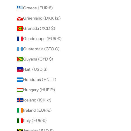
Greece (EUR €)
Greenland (DKK kr.)
Grenada (XCD $)
Guadeloupe (EUR €)
Guatemala (GTQ Q)
Guyana (GYD $)
Haiti (USD $)
Honduras (HNL L)
Hungary (HUF Ft)
Iceland (ISK kr)
Ireland (EUR €)
Italy (EUR €)
Jamaica (JMD $)