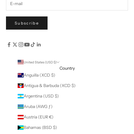
Subscribe
United States (USD $)
Country
Anguilla (XCD $)
Antigua & Barbuda (XCD $)
Argentina (USD $)
Aruba (AWG ƒ)
Austria (EUR €)
Bahamas (BSD $)