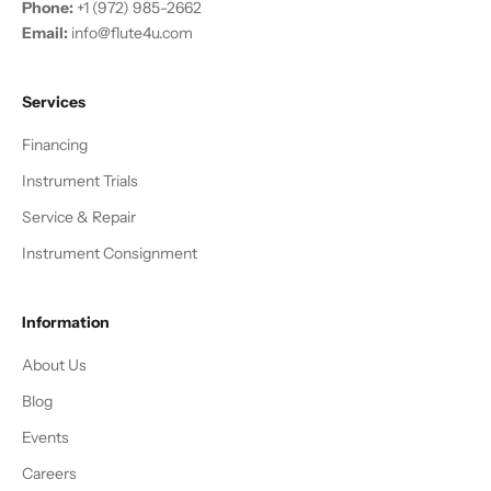
Phone:
+1 (972) 985-2662
Email:
info@flute4u.com
Services
Financing
Instrument Trials
Service & Repair
Instrument Consignment
Information
About Us
Blog
Events
Careers