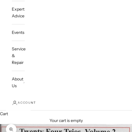
Expert
Advice
Events
Service
&
Repair
About
Us
ACCOUNT
Cart
Your cart is empty