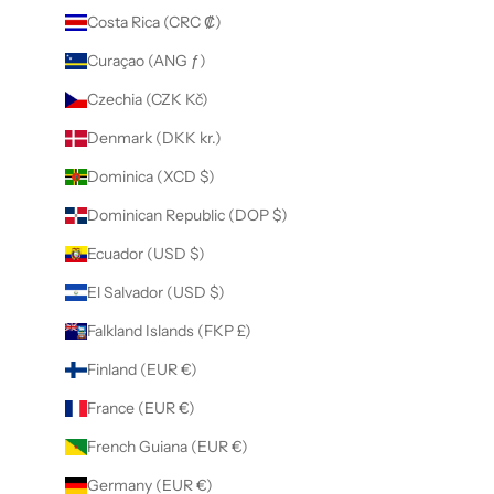
Costa Rica (CRC ₡)
Curaçao (ANG ƒ)
Czechia (CZK Kč)
Denmark (DKK kr.)
Dominica (XCD $)
Dominican Republic (DOP $)
Ecuador (USD $)
El Salvador (USD $)
Falkland Islands (FKP £)
Finland (EUR €)
France (EUR €)
French Guiana (EUR €)
Germany (EUR €)