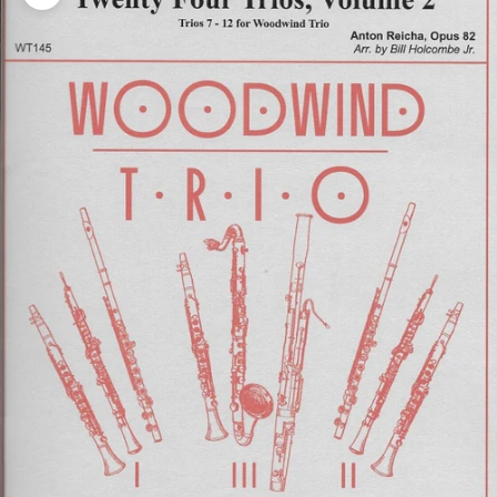
Zoom picture