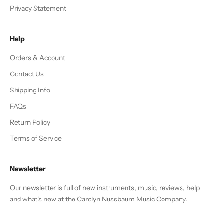
Privacy Statement
Help
Orders & Account
Contact Us
Shipping Info
FAQs
Return Policy
Terms of Service
Newsletter
Our newsletter is full of new instruments, music, reviews, help,
and what's new at the Carolyn Nussbaum Music Company.