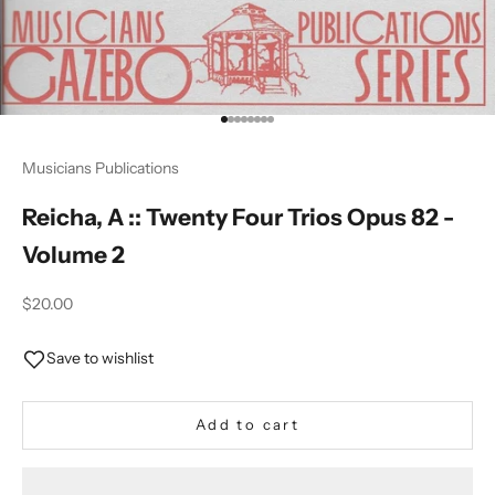
Go to item 1
Go to item 2
Go to item 3
Go to item 4
Go to item 5
Go to item 6
Go to item 7
Go to item 8
Musicians Publications
Reicha, A :: Twenty Four Trios Opus 82 -
Volume 2
Sale price
$20.00
Save to wishlist
Add to cart