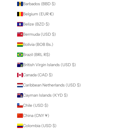
Barbados (BBD $)
Belgium (EUR €)
Belize (BZD $)
Bermuda (USD $)
Bolivia (BOB Bs.)
Brazil (BRL R$)
British Virgin Islands (USD $)
Canada (CAD $)
Caribbean Netherlands (USD $)
Cayman Islands (KYD $)
Chile (USD $)
China (CNY ¥)
Colombia (USD $)